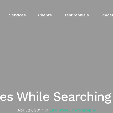
Services
Clients
Testimonials
Place
ees While Searchin
April 27, 2017
in
Life Style
,
Photography