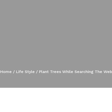
Home
Life Style
Plant Trees While Searching The We