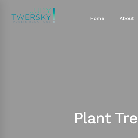
Home
About
Plant Tr