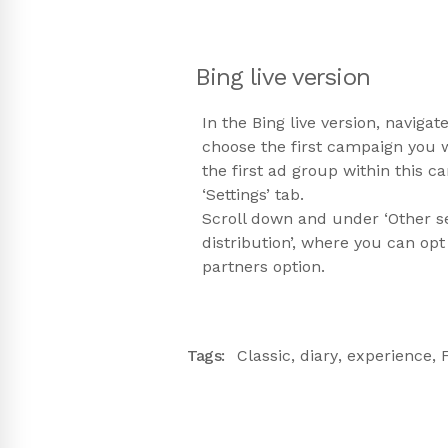
Bing live version
In the Bing live version, naviga
choose the first campaign you 
the first ad group within this 
‘Settings’ tab.
Scroll down and under ‘Other sett
distribution’, where you can opt
partners option.
Tags:
Classic
,
diary
,
experience
,