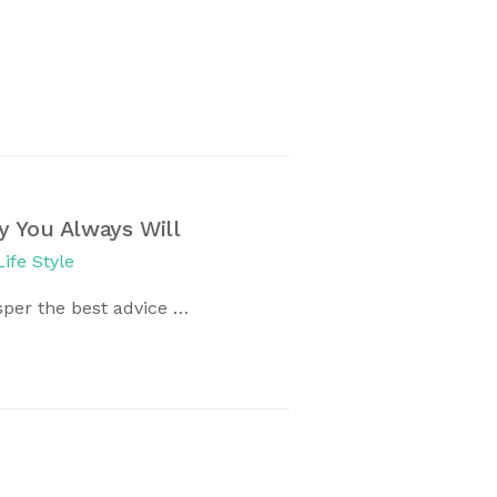
 You Always Will
Brunch at Terri
Life Style
January 03, 2017
i
isper the best advice …
I carry my years wi
…