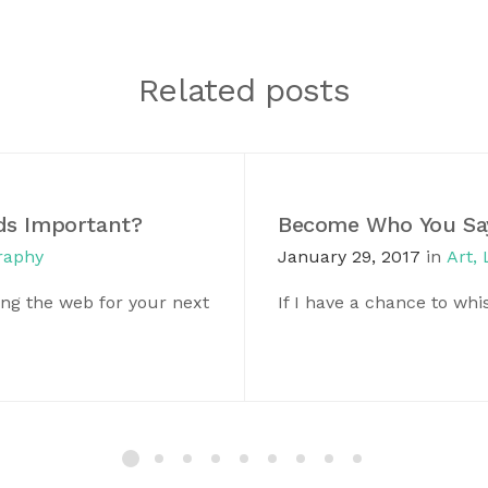
Related posts
ds Important?
Become Who You Say
raphy
January 29, 2017
in
Art
,
ng the web for your next
If I have a chance to wh