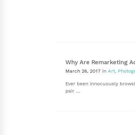
Why Are Remarketing A
March 26, 2017
in
Art
,
Photog
Ever been innocuously browsi
pair …