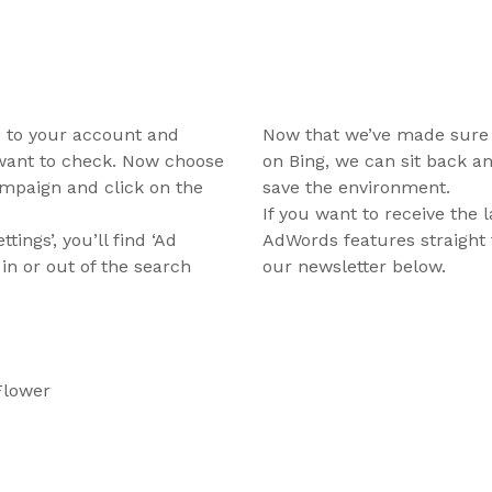
te to your account and
Now that we’ve made sure 
want to check. Now choose
on Bing, we can sit back an
campaign and click on the
save the environment.
If you want to receive the 
ings’, you’ll find ‘Ad
AdWords features straight 
 in or out of the search
our newsletter below.
Flower