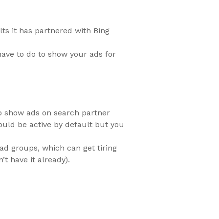
ts it has partnered with Bing
have to do to show your ads for
 to show ads on search partner
ould be active by default but you
 ad groups, which can get tiring
t have it already).