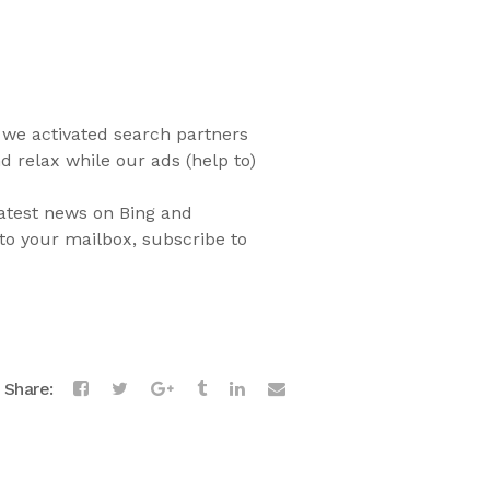
we activated search partners
d relax while our ads (help to)
latest news on Bing and
to your mailbox, subscribe to
Share: