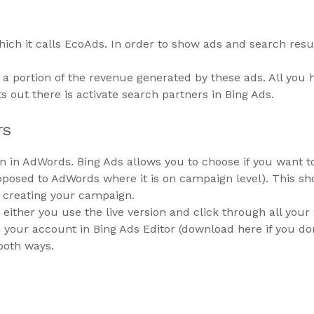
hich it calls EcoAds. In order to show ads and search resul
a portion of the revenue generated by these ads. All you 
ts out there is activate search partners in Bing Ads.
rs
than in AdWords. Bing Ads allows you to choose if you want
pposed to AdWords where it is on campaign level). This sh
e creating your campaign.
 either you use the live version and click through all your
your account in Bing Ads Editor (download here if you don’
both ways.