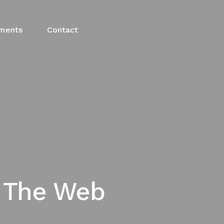
ments
Contact
g The Web