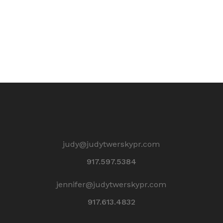
judy@judytwerskypr.com
917.597.5384
jennifer@judytwerskypr.com
917.613.4832