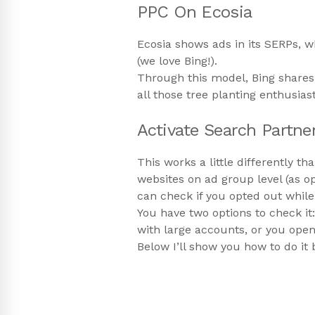
PPC On Ecosia
Ecosia shows ads in its SERPs, w
(we love Bing!).
Through this model, Bing shares 
all those tree planting enthusias
Activate Search Partne
This works a little differently 
websites on ad group level (as o
can check if you opted out whil
You have two options to check it:
with large accounts, or you open 
Below I’ll show you how to do it 