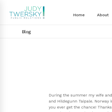
Home
About
Blog
During the summer my wife and I
and Hildegunn Taipale. Norway is
you ever get the chance! Thanks 