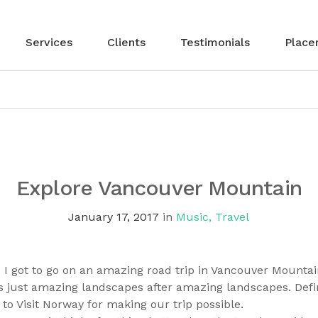
Services
Clients
Testimonials
Place
Explore Vancouver Mountain
January 17, 2017
in
Music
,
Travel
 got to go on an amazing road trip in Vancouver Mountai
 just amazing landscapes after amazing landscapes. Definit
to Visit Norway for making our trip possible.