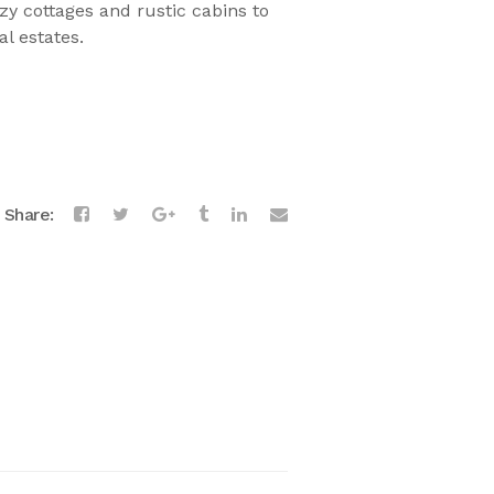
zy cottages and rustic cabins to
l estates.
Share: