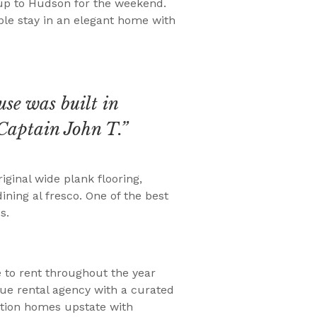
 up to Hudson for the weekend.
able stay in an elegant home with
use was built in
Captain John T.”
iginal wide plank flooring,
ning al fresco. One of the best
s.
e to rent throughout the year
ue rental agency with a curated
cation homes upstate with