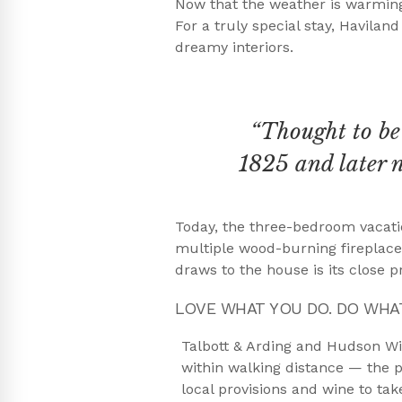
Now that the weather is warming
For a truly special stay, Havilan
dreamy interiors.
“Thought to be 
1825 and later 
Today, the three-bedroom vacatio
multiple wood-burning fireplaces
draws to the house is its close p
LOVE WHAT YOU DO. DO WHA
Talbott & Arding and Hudson W
within walking distance — the p
local provisions and wine to ta