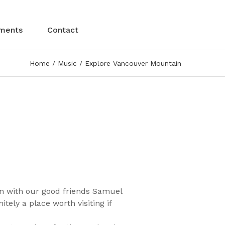
ments
Contact
Home
Music
Explore Vancouver Mountain
n with our good friends Samuel
ely a place worth visiting if