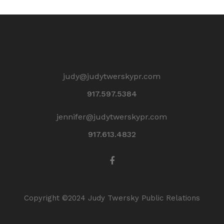
judy@judytwerskypr.com
917.597.5384
jennifer@judytwerskypr.com
917.613.4832
Copyright ©2024 Judy Twersky Public Relations