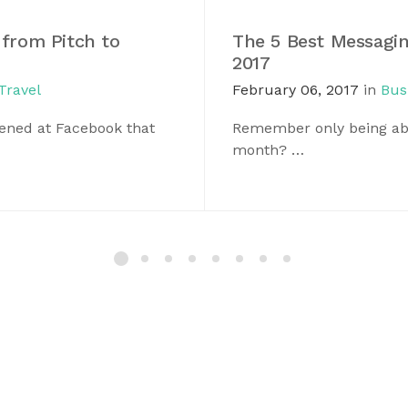
 from Pitch to
The 5 Best Messagin
2017
Travel
February 06, 2017
in
Bus
pened at Facebook that
Remember only being abl
month? …