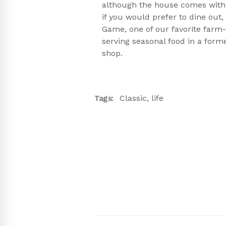
although the house comes with 
if you would prefer to dine ou
Game, one of our favorite farm-
serving seasonal food in a form
shop.
Tags:
Classic
,
life