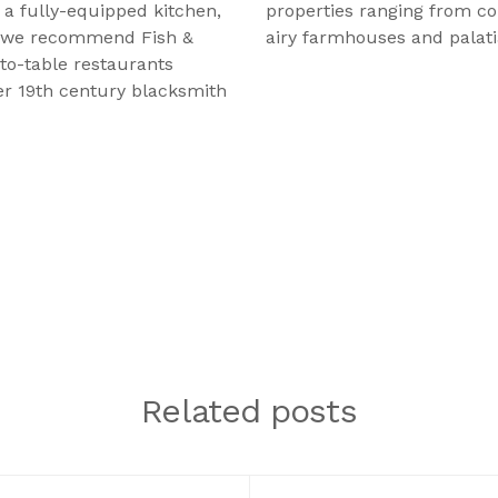
a fully-equipped kitchen,
properties ranging from co
t, we recommend Fish &
airy farmhouses and palatia
to-table restaurants
er 19th century blacksmith
Related posts