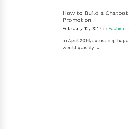
How to Build a Chatbot
Promotion
February 12, 2017
in
Fashion
,
In April 2016, something hap
would quickly …