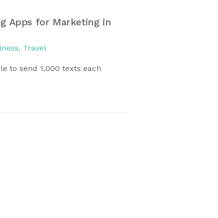
g Apps for Marketing in
Discovering Pari
December 23, 2016
iness
,
Travel
Paris is one of the 
e to send 1,000 texts each