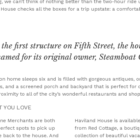
, we can’t think of nothing better than the two-hour ride
d House checks all the boxes for a trip upstate: a comfort
the first structure on Fifth Street, the ho
named for its original owner, Steamboat 
n home sleeps six and is filled with gorgeous antiques, or
, and a screened porch and backyard that is perfect for di
roximity to all of the city’s wonderful restaurants and shop
T YOU LOVE
ine Merchants are both
Haviland House is availabl
erfect spots to pick up
from Red Cottage, a boutiq
ke back to the house. And
collection of beautiful va