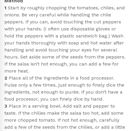
Method
1
Start by roughly chopping the tomatoes, chiles, and
onions. Be very careful while handling the chile
peppers. If you can, avoid touching the cut peppers
with your hands. (I often use disposable gloves or
hold the peppers with a plastic sandwich bag.) Wash
your hands thoroughly with soap and hot water after
handling and avoid touching your eyes for several
hours. Set aside some of the seeds from the peppers.
If the salsa isn’t hot enough, you can add a few for
more heat.
2
Place all of the ingredients in a food processor.
Pulse only a few times, just enough to finely dice the
ingredients, not enough to purée. If you don’t have a
food processor, you can finely dice by hand.
3
Place in a serving bowl. Add salt and pepper to
taste. If the chilies make the salsa too hot, add some
more chopped tomato. If not hot enough, carefully
add a few of the seeds from the chilies, or add a little