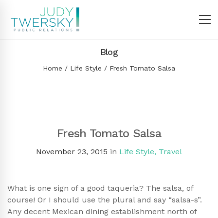
Blog
Home
Life Style
Fresh Tomato Salsa
Fresh Tomato Salsa
November 23, 2015
in
Life Style
,
Travel
What is one sign of a good taqueria? The salsa, of
course! Or I should use the plural and say “salsa-s”.
Any decent Mexican dining establishment north of