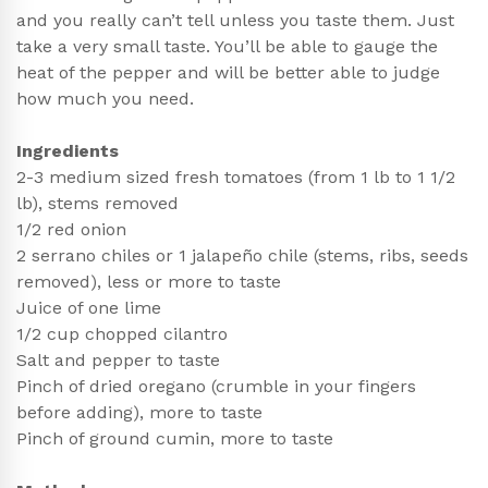
and you really can’t tell unless you taste them. Just
take a very small taste. You’ll be able to gauge the
heat of the pepper and will be better able to judge
how much you need.
Ingredients
2-3 medium sized fresh tomatoes (from 1 lb to 1 1/2
lb), stems removed
1/2 red onion
2 serrano chiles or 1 jalapeño chile (stems, ribs, seeds
removed), less or more to taste
Juice of one lime
1/2 cup chopped cilantro
Salt and pepper to taste
Pinch of dried oregano (crumble in your fingers
before adding), more to taste
Pinch of ground cumin, more to taste