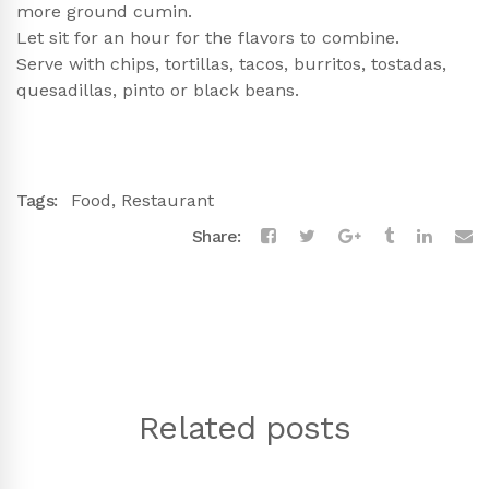
more ground cumin.
Let sit for an hour for the flavors to combine.
Serve with chips, tortillas, tacos, burritos, tostadas,
quesadillas, pinto or black beans.
Tags:
Food
,
Restaurant
Share:
Related posts