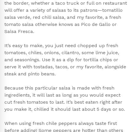
the border, whether a taco truck or full on restaurant
will offer a variety of salsas to its patrons—tomatillo
salsa verde, red chili salsa, and my favorite, a fresh
tomato salsa otherwise knows as Pico de Gallo or
Salsa Fresca.
It’s easy to make, you just need chopped up fresh
tomatoes, chiles, onions, cilantro, some lime juice,
and seasonings. Use it as a dip for tortilla chips or
serve it with tostadas, tacos, or my favorite, alongside
steak and pinto beans.
Because this particular salsa is made with fresh
ingredients, it will last as long as you would expect
cut fresh tomatoes to last. It’s best eaten right after
you make it, chilled it should last about 5 days or so.
When using fresh chile peppers always taste first
before adding! Some peppers are hotter than others