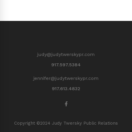
judy@judytwerskypr.com
917.597.5384
jennifer@judytwerskypr.com
917.613.4832
Copyright ©2024 Judy Twersky Public Relations