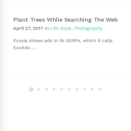
Plant Trees While Searching The Web
April 27, 2017
in
Life Style
,
Photography
Ecosia shows ads in its SERPs, which it calls
EcoAds. …